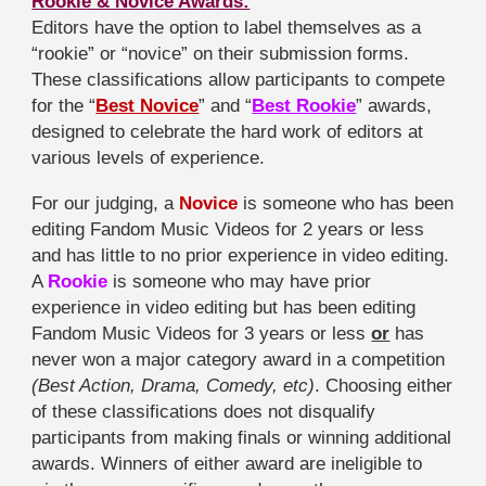
Rookie & Novice Awards:
Editors have the option to label themselves as a
“rookie” or “novice” on their submission forms.
These classifications allow participants to compete
for the “
Best Novice
” and “
Best Rookie
” awards,
designed to celebrate the hard work of editors at
various levels of experience.
For our judging, a
Novice
is someone who has been
editing Fandom Music Videos for 2 years or less
and has little to no prior experience in video editing.
A
Rookie
is someone who may have prior
experience in video editing but has been editing
Fandom Music Videos for 3 years or less
or
has
never won a major category award in a competition
(Best Action, Drama, Comedy, etc)
. Choosing either
of these classifications does not disqualify
participants from making finals or winning additional
awards. Winners of either award are ineligible to