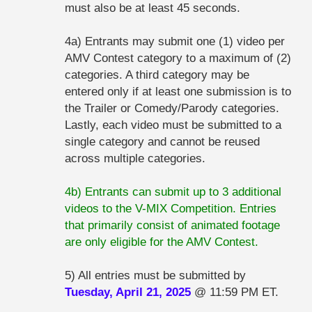
must also be at least 45 seconds.
4a) Entrants may submit one (1) video per
AMV Contest category to a maximum of (2)
categories. A third category may be
entered only if at least one submission is to
the Trailer or Comedy/Parody categories.
Lastly, each video must be submitted to a
single category and cannot be reused
across multiple categories.
4b) Entrants can submit up to 3 additional
videos to the V-MIX Competition. Entries
that primarily consist of animated footage
are only eligible for the AMV Contest.
5) All entries must be submitted by
Tuesday, April 21, 2025
@ 11:59 PM ET.