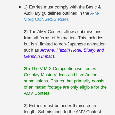
1) Entries must comply with the Basic &
Auxiliary guidelines outlined in the
A-M-
V.org CONGRSS Rules
2) The AMV Contest allows submissions
from all forms of Animation. This includes
but isn't limited to non-Japanese animation
such as
Arcane, Hazbin Hotel, Bluey, and
Genshin Impact
.
2b) The V-MIX Competition welcomes
Cosplay Music Videos and Live Action
submissions. Entries that primarily consist
of animated footage are only eligible for the
AMV Contest.
3) Entries must be under 6 minutes in
length. Submissions to the AMV Contest