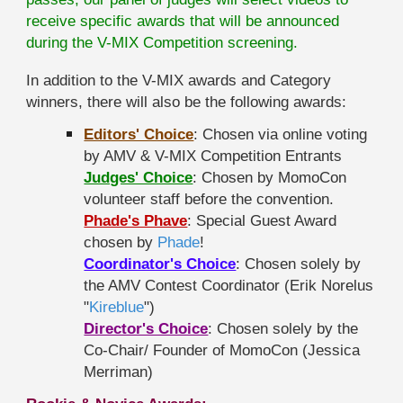
receive specific awards that will be announced
during the V-MIX Competition screening.
In addition to the V-MIX awards and Category
winners, there will also be the following awards:
Editors' Choice
: Chosen via online voting
by AMV & V-MIX Competition Entrants
Judges' Choice
: Chosen by MomoCon
volunteer staff before the convention.
Phade's Phave
: Special Guest Award
chosen by
Phade
!
Coordinator's Choice
: Chosen solely by
the AMV Contest Coordinator (Erik Norelus
"
Kireblue
")
Director's Choice
: Chosen solely by the
Co-Chair/ Founder of MomoCon (Jessica
Merriman)