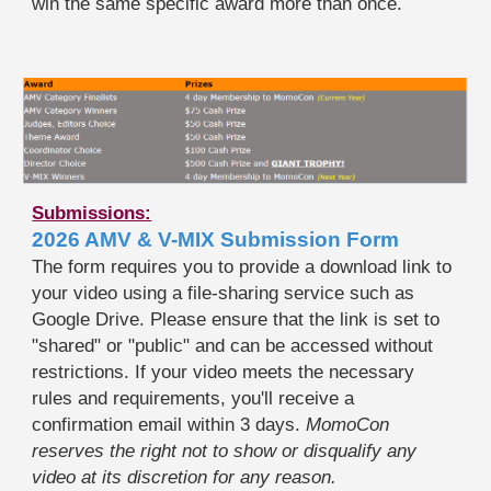
win the same specific award more than once.
Submissions:
2026 AMV & V-MIX Submission Form
The form requires you to provide a download link to
your video using a file-sharing service such as
Google Drive. Please ensure that the link is set to
"shared" or "public" and can be accessed without
restrictions. If your video meets the necessary
rules and requirements, you'll receive a
confirmation email within 3 days.
MomoCon
reserves the right not to show or disqualify any
video at its discretion for any reason.