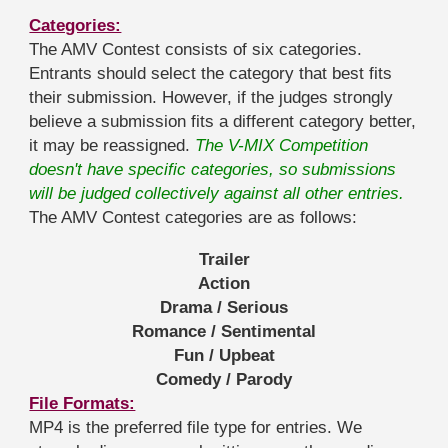
Categories:
The AMV Contest consists of six categories.
Entrants should select the category that best fits
their submission. However, if the judges strongly
believe a submission fits a different category better,
it may be reassigned.
The V-MIX Competition
doesn't have specific categories, so submissions
will be judged collectively against all other entries.
The AMV Contest categories are as follows:
Trailer
Action
Drama / Serious
Romance / Sentimental
Fun / Upbeat
Comedy / Parody
File Formats:
MP4 is the preferred file type for entries. We