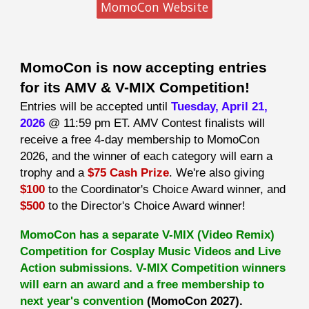
MomoCon Website
MomoCon is now accepting entries
for its AMV & V-MIX Competition!
Entries will be accepted until
Tuesday, April 21,
2026
@ 11:59 pm ET. AMV Contest finalists will
receive a free 4-day membership to MomoCon
2026, and the winner of each category will earn a
trophy and a
$75 Cash Prize
. We're also giving
$100
to the Coordinator's Choice Award winner, and
$500
to the Director's Choice Award winner!
MomoCon has a separate V-MIX (Video Remix)
Competition for Cosplay Music Videos and Live
Action submissions. V-MIX Competition winners
will earn an award and a free membership to
next year's convention
(MomoCon 2027).