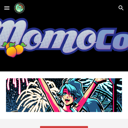
Skip to main content
Skip to navigation