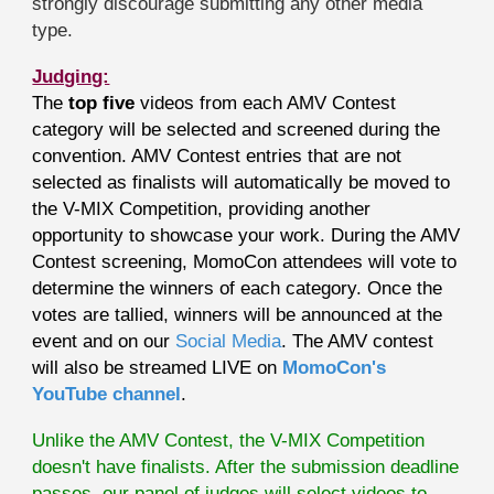
strongly discourage submitting any other media
type.
Judging:
The
top five
videos from each AMV Contest
category will be selected and screened during the
convention. AMV Contest entries that are not
selected as finalists will automatically be moved to
the V-MIX Competition, providing another
opportunity to showcase your work. During the AMV
Contest screening, MomoCon attendees will vote to
determine the winners of each category. Once the
votes are tallied, winners will be announced at the
event and on our
Social Media
. The AMV contest
will also be streamed LIVE on
MomoCon's
YouTube channel
.
Unlike the AMV Contest, the V-MIX Competition
doesn't have finalists. After the submission deadline
passes, our panel of judges will select videos to