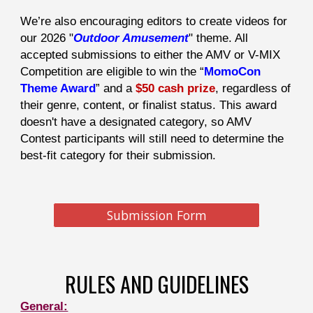
We’re also encouraging editors to create videos for
our 2026 "
Outdoor Amusement
" theme. All
accepted submissions to either the AMV or V-MIX
Competition are eligible to win the “
MomoCon
Theme Award
” and a
$50 cash prize
, regardless of
their genre, content, or finalist status. This award
doesn't have a designated category, so AMV
Contest participants will still need to determine the
best-fit category for their submission.
Submission Form
RULES AND GUIDELINES
General: