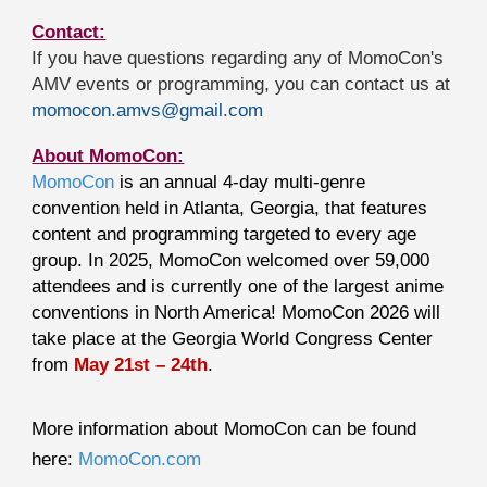
Contact:
If you have questions regarding any of MomoCon's
AMV events or programming, you can contact us at
momocon.amvs@gmail.com
About MomoCon:
MomoCon
is an annual 4-day multi-genre
convention held in Atlanta, Georgia, that features
content and programming targeted to every age
group. In 2025, MomoCon welcomed over 59,000
attendees and is currently one of the largest anime
conventions in North America! MomoCon 2026 will
take place at the Georgia World Congress Center
from
May 21st – 24th
.
More information about MomoCon can be found
here:
MomoCon.com