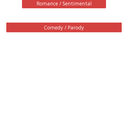
Romance / Sentimental
Comedy / Parody