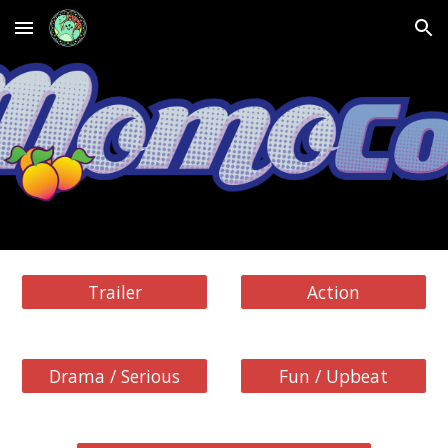
Skip to main content
Skip to navigation
Trailer
Action
Drama / Serious
Fun / Upbeat